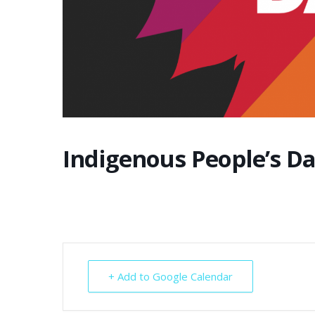
Indigenous People’s D
+ Add to Google Calendar