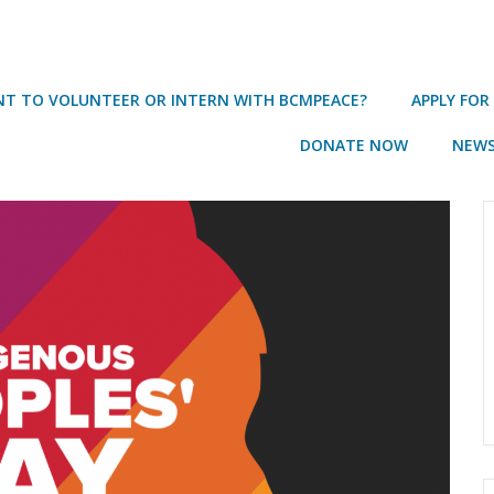
T TO VOLUNTEER OR INTERN WITH BCMPEACE?
APPLY FOR
DONATE NOW
NEWS