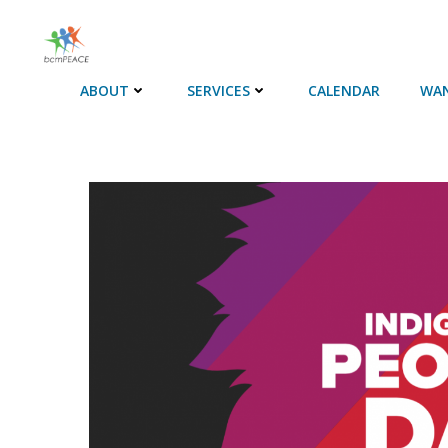
Skip
to
content
ABOUT
SERVICES
CALENDAR
WAN