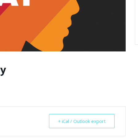
ay
+ iCal / Outlook export