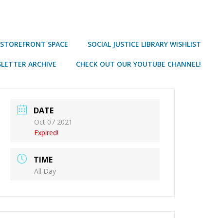
 STOREFRONT SPACE
SOCIAL JUSTICE LIBRARY WISHLIST
LETTER ARCHIVE
CHECK OUT OUR YOUTUBE CHANNEL!
DATE
Oct 07 2021
Expired!
TIME
All Day