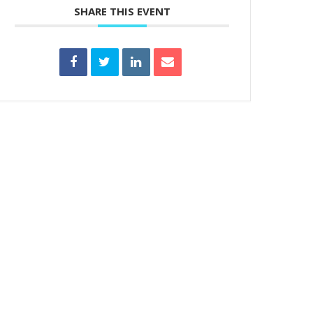
SHARE THIS EVENT