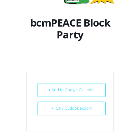
bcmPEACE Block
Party
+ Add to Google Calendar
+ iCal / Outlook export