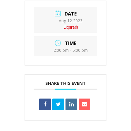
DATE
Aug 12 2023
Expired!
TIME
2:00 pm - 5:00 pm
SHARE THIS EVENT