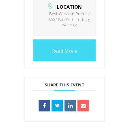
LOCATION
Best Western Premier
800 E Park Dr. Harrisburg,
PA 17104
Read More
SHARE THIS EVENT