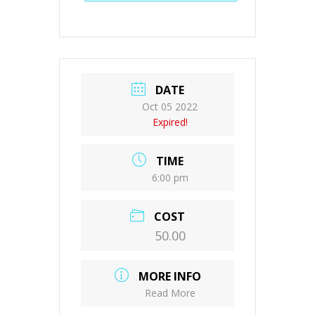
DATE
Oct 05 2022
Expired!
TIME
6:00 pm
COST
50.00
MORE INFO
Read More