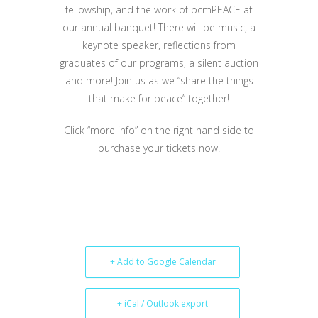
fellowship, and the work of bcmPEACE at
our annual banquet! There will be music, a
keynote speaker, reflections from
graduates of our programs, a silent auction
and more! Join us as we “share the things
that make for peace” together!
Click “more info” on the right hand side to
purchase your tickets now!
+ Add to Google Calendar
+ iCal / Outlook export