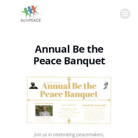
Skip
to
content
Annual Be the
Peace Banquet
Join us in celebrating peacemakers,